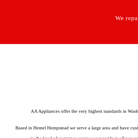
We repa
AA Appliances offer the very highest standards in Wa
Based in Hemel Hempstead we serve a large area and have cust