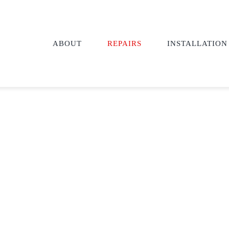
ABOUT
REPAIRS
INSTALLATION