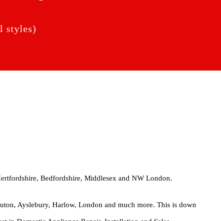
 styles)
Hertfordshire, Bedfordshire, Middlesex and NW London.
 Luton, Ayslebury, Harlow, London and much more. This is down