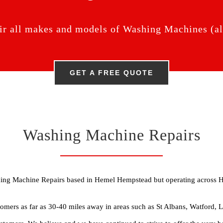
ir all makes and models of Washing Machines (all
GET A FREE QUOTE
Washing Machine Repairs
shing Machine Repairs based in Hemel Hempstead but operating across 
omers as far as 30-40 miles away in areas such as St Albans, Watford,