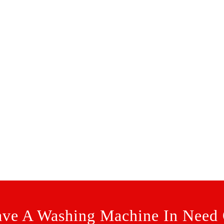
ve A Washing Machine In Need 