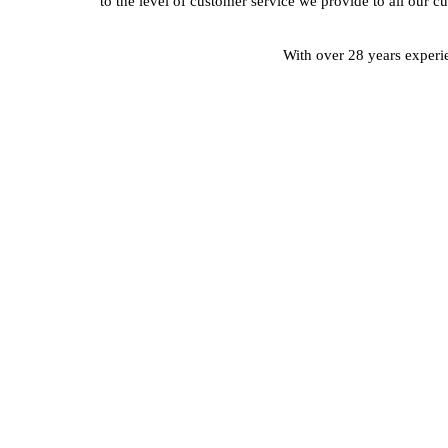
to the level of customer service we provide to all our c
With over 28 years experie
CONTACT A MEMBER O
Our Team Are Always On Hand To Help With 