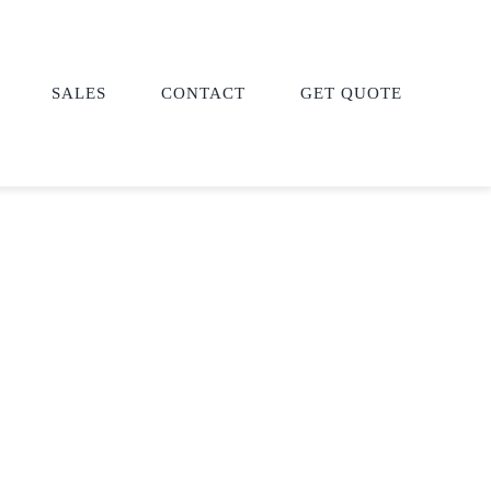
SALES
CONTACT
GET QUOTE