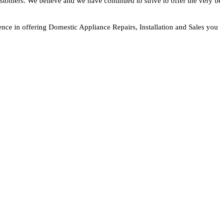
ustomers. We believe and we have continued to strive to offer the very b
nce in offering Domestic Appliance Repairs, Installation and Sales you 
F THE TEAM
Your Appliance Need.