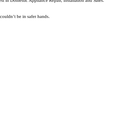
est in Domestic Appliance Repair, Installation and Sales.
couldn’t be in safer hands.
GET A FREE QUOTE
Only takes a few seconds!