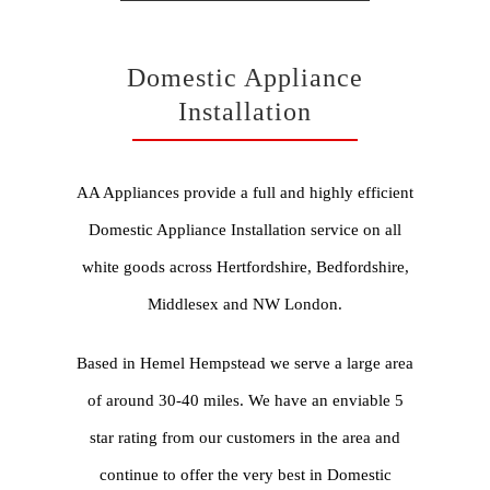
Domestic Appliance
Installation
AA Appliances provide a full and highly efficient
Domestic Appliance Installation service on all
white goods across Hertfordshire, Bedfordshire,
Middlesex and NW London.
Based in Hemel Hempstead we serve a large area
of around 30-40 miles. We have an enviable 5
star rating from our customers in the area and
continue to offer the very best in Domestic