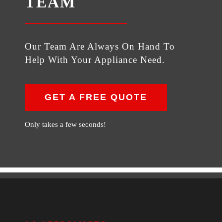
TEAM
Our Team Are Always On Hand To
Help With Your Appliance Need.
GET A FREE QUOTE
Only takes a few seconds!