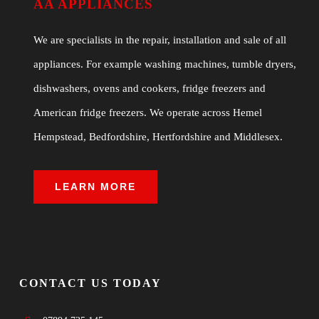
AA APPLIANCES
We are specialists in the repair, installation and sale of all
appliances. For example washing machines, tumble dryers,
dishwashers, ovens and cookers, fridge freezers and
American fridge freezers. We operate across Hemel
Hempstead, Bedfordshire, Hertfordshire and Middlesex.
LEARN MORE
CONTACT US TODAY