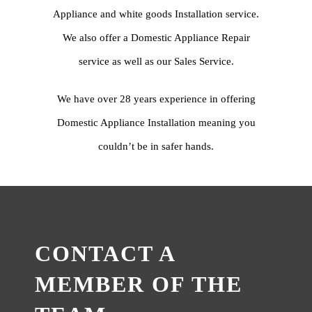
Appliance and white goods Installation service.
We also offer a Domestic Appliance Repair
service as well as our Sales Service.
We have over 28 years experience in offering
Domestic Appliance Installation meaning you
couldn’t be in safer hands.
CONTACT A
MEMBER OF THE