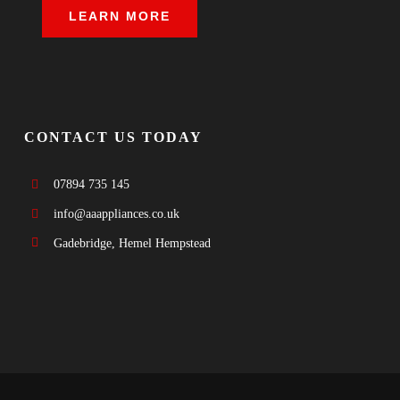
LEARN MORE
CONTACT US TODAY
07894 735 145
info@aaappliances.co.uk
Gadebridge, Hemel Hempstead