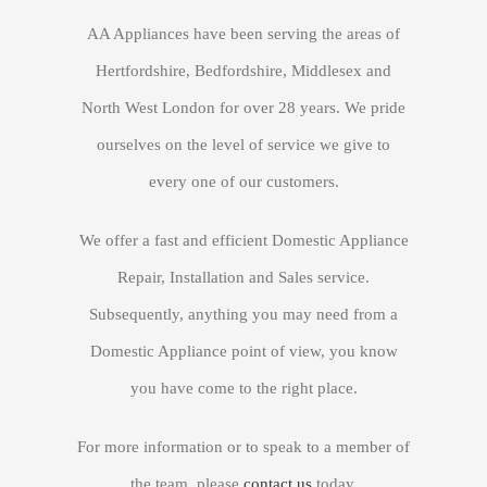
GET QUOTE
AA Appliances have been serving the areas of
Hertfordshire, Bedfordshire, Middlesex and
North West London for over 28 years. We pride
ourselves on the level of service we give to
every one of our customers.
We offer a fast and efficient Domestic Appliance
Repair, Installation and Sales service.
Subsequently, anything you may need from a
Domestic Appliance point of view, you know
you have come to the right place.
For more information or to speak to a member of
the team, please
contact us
today.