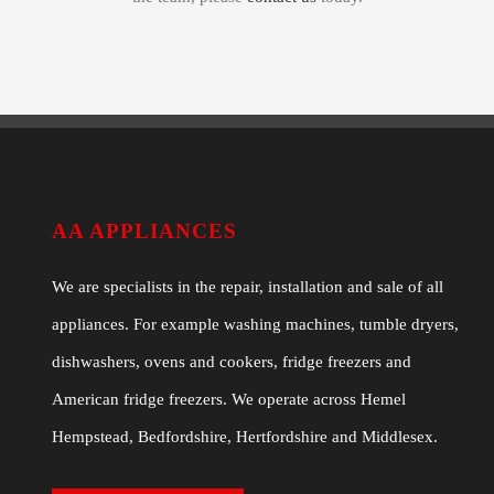
AA APPLIANCES
We are specialists in the repair, installation and sale of all
appliances. For example washing machines, tumble dryers,
dishwashers, ovens and cookers, fridge freezers and
American fridge freezers. We operate across Hemel
Hempstead, Bedfordshire, Hertfordshire and Middlesex.